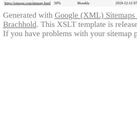
https://otmaga.com/sitemap.html
50%
Monthly
2019-12-11 07
Generated with
Google (XML) Sitemaps G
Brachhold
. This XSLT template is releas
If you have problems with your sitemap p