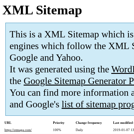
XML Sitemap
This is a XML Sitemap which is
engines which follow the XML S
Google and Yahoo.
It was generated using the
Word
the
Google Sitemap Generator P
You can find more information
and Google's
list of sitemap pr
URL
Priority
Change frequency
Last modifie
https://otmaga.com/
100%
Daily
2019-01-07 13